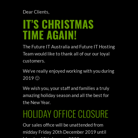
Dear Clients,
IT’S CHRISTMAS
TIME AGAIN!
The Future IT Australia and Future IT Hosting
Team would like to thank all of our our loyal
customers.
We’ve really enjoyed working with you during
2019 🙂
We wish you, your staff and families a truly
amazing holiday season and all the best for
the New Year.
HOLIDAY OFFICE CLOSURE
Our sales office will be unattended from
midday Friday 20th December 2019 until