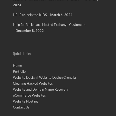
2024
HELP us help the KIDS
March 6, 2024
Help for Rackspace Hosted Exchange Customers
December 8, 2022
Quick Links
Home
Portfolio
Website Design | Website Design Cronulla
Cleaning Hacked Websites
Website and Domain Name Recovery
eCommerce Websites
Website Hosting
Contact Us