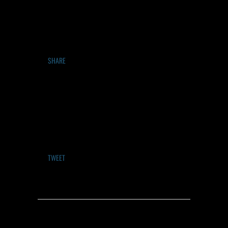
SHARE
TWEET