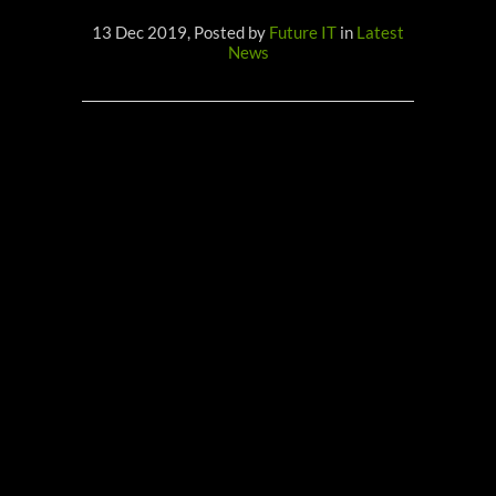
13 Dec 2019, Posted by
Future IT
in
Latest
News