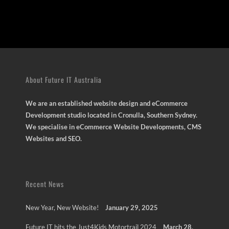
About Future IT Australia
We are an established website design and eCommerce
Development studio located in Cronulla, Southern Sydney.
We specialise in eCommerce Website Developments, CMS
Websites and SEO.
Recent News
New Year, New Website!
January 29, 2025
Future IT hits the Just4Kids Motortrail 2024
March 28,