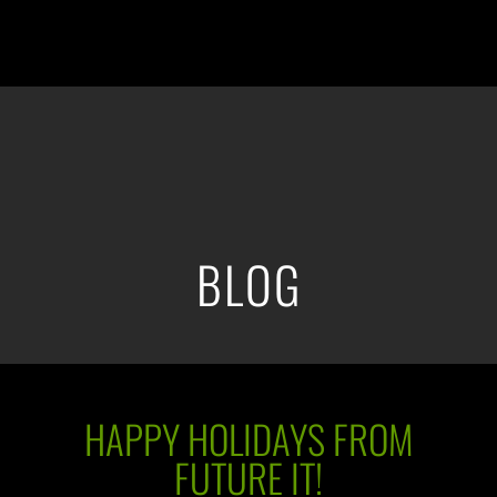
BLOG
HAPPY HOLIDAYS FROM
FUTURE IT!