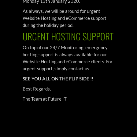
Monday 13th January 2020.
As always, we will be around for urgent
Website Hosting and eCommerce support
during the holiday period.
URGENT HOSTING SUPPORT
On top of our 24/7 Monitoring, emergency
hosting support is always available for our
Website Hosting and eCommerce clients. For
urgent support, simply contact us
SEE YOU ALL ON THE FLIP SIDE !!
Best Regards,
The Team at Future IT