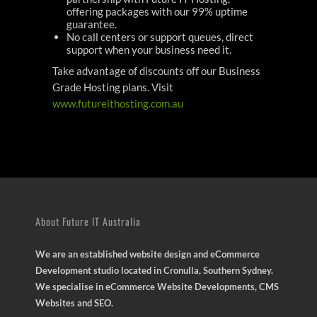
offering packages with our 99% uptime
guarantee.
No call centers or support queues, direct
support when your business need it.
Take advantage of discounts off our Business
Grade Hosting plans. Visit
www.futureithosting.com.au
About Future IT Australia
We are an established website design and eCommerce
Development studio located in Cronulla, Southern Sydney.
We specialise in eCommerce Website Developments, CMS
Websites and SEO.