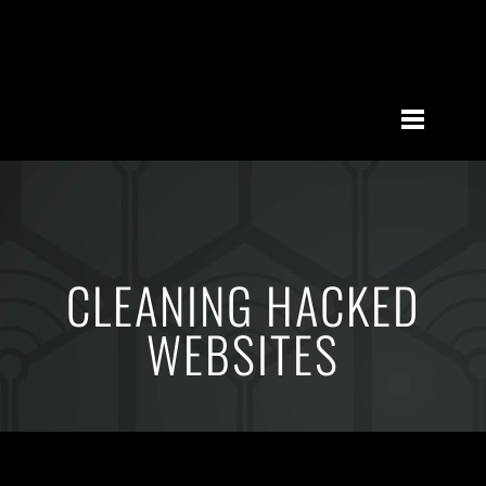
CLEANING HACKED
WEBSITES