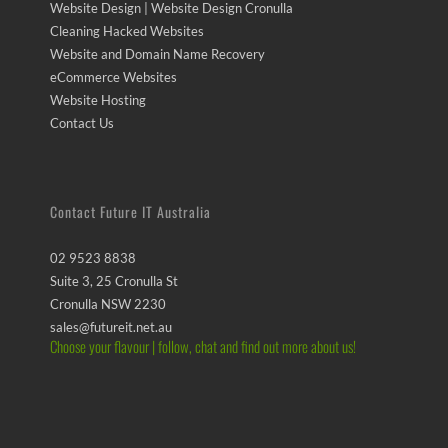
Website Design | Website Design Cronulla
Cleaning Hacked Websites
Website and Domain Name Recovery
eCommerce Websites
Website Hosting
Contact Us
Contact Future IT Australia
02 9523 8838
Suite 3, 25 Cronulla St
Cronulla NSW 2230
sales@futureit.net.au
Choose your flavour | follow, chat and find out more about us!