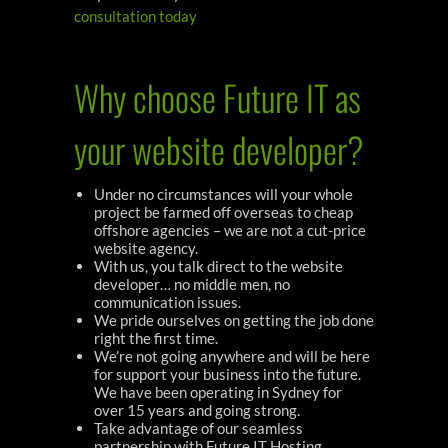
consultation today
Why choose Future IT as
your website developer?
Under no circumstances will your whole
project be farmed off overseas to cheap
offshore agencies – we are not a cut-price
website agency.
With us, you talk direct to the website
developer… no middle men, no
communication issues.
We pride ourselves on getting the job done
right the first time.
We’re not going anywhere and will be here
for support your business into the future.
We have been operating in Sydney for
over 15 years and going strong.
Take advantage of our seamless
partnership with Future IT Hosting,