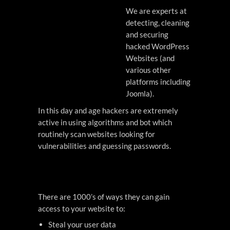
We are experts at
detecting, cleaning
and securing
hacked WordPress
Websites (and
various other
platforms including
Joomla).
In this day and age hackers are extremely
active in using algorithms and bot which
routinely scan websites looking for
vulnerabilities and guessing passwords.
There are 1000’s of ways they can gain
access to your website to:
Steal your user data