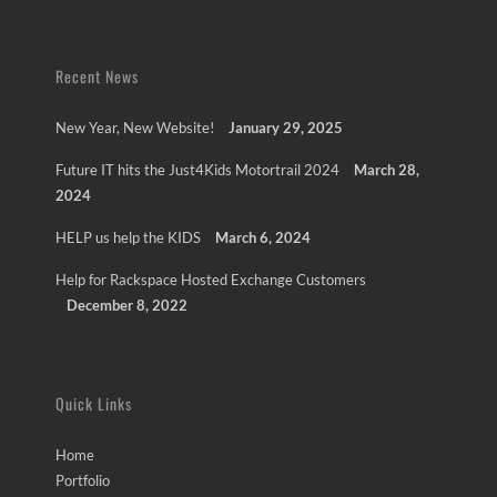
Recent News
New Year, New Website!
January 29, 2025
Future IT hits the Just4Kids Motortrail 2024
March 28,
2024
HELP us help the KIDS
March 6, 2024
Help for Rackspace Hosted Exchange Customers
December 8, 2022
Quick Links
Home
Portfolio