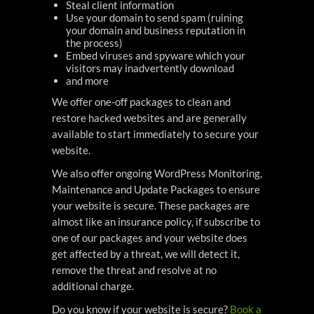
Steal client information
Use your domain to send spam (ruining
your domain and business reputation in
the process)
Embed viruses and spyware which your
visitors may inadvertently download
and more
We offer one-off packages to clean and
restore hacked websites and are generally
available to start immediately to secure your
website.
We also offer ongoing WordPress Monitoring,
Maintenance and Update Packages to ensure
your website is secure. These packages are
almost like an insurance policy, if subscribe to
one of our packages and your website does
get affected by a threat, we will detect it,
remove the threat and resolve at no
additional charge.
Do you know if your website is secure?
Book a