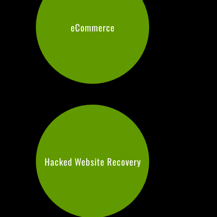
eCommerce
Hacked Website Recovery