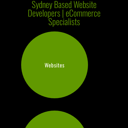
Sydney Based Website
Developers | eCommerce
Specialists
Websites