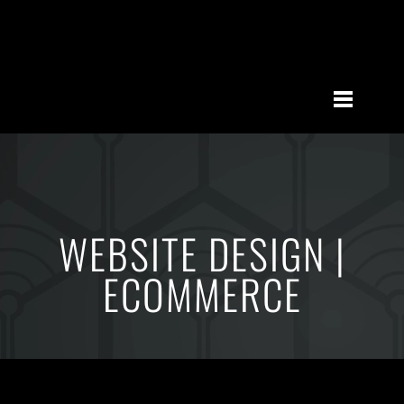
WEBSITE DESIGN |
ECOMMERCE