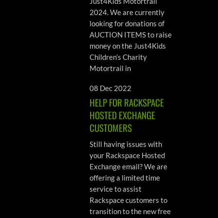
Just4Kids Motortrail
2024. We are currently
looking for donations of
AUCTION ITEMS to raise
money on the Just4Kids
Children’s Charity
Motortrail in
08 Dec 2022
HELP FOR RACKSPACE
HOSTED EXCHANGE
CUSTOMERS
Still having issues with
your Rackspace Hosted
Exchange email? We are
offering a limited time
service to assist
Rackspace customers to
transition to the new free