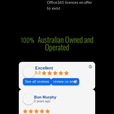
Office365 licences on offer
to exist
Australian Owned and
100%
Operated
Excellent
5.0
See all reviews
review us on
Bon Murphy
2 years ago