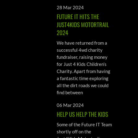
28 Mar 2024
FUTURE IT HITS THE
JUST4KIDS MOTORTRAIL
2024
We have returned from a
successful 4wd charity
fundraiser, raising money
for Just 4 Kids Children’s
Charity. Apart from having
a fantastic time exploring
all the dirt roads we could
find between
06 Mar 2024
HELP US HELP THE KIDS
Some of the Future IT Team
shortly off on the