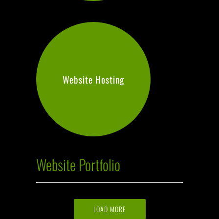
Website Hosting
Website Portfolio
LOAD MORE