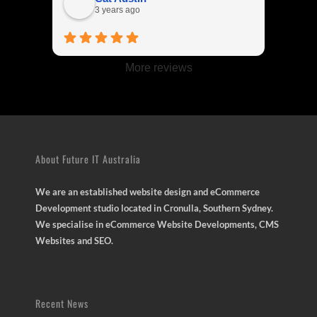
me.
3 years ago
More reviews
About Future IT Australia
We are an established website design and eCommerce
Development studio located in Cronulla, Southern Sydney.
We specialise in eCommerce Website Developments, CMS
Websites and SEO.
Recent News