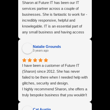
Sharon at Future IT has been our IT
services partner across a couple of
businesses. She is fantastic to work for -
incredibly responsive, helpful and
knowlegable. IT is an essential part of
any small business and having access
to Sharon is like having a safety blanket -
we have the reassurance that if we have
Natalie Grounds
an IT issue she is always there to help
3 years ago
guide us through.
I have been a customer of Future IT
(Sharon) since 2012. She has never
failed to be there when I needed help with
glitches, security and design.
I highly recommend Sharon, she offers a
truly bespoke business that you wouldn’t
find in many IT businesses. I absolutely
love our latest website she created for
Cat Austin