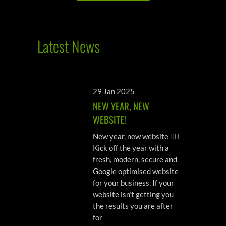
Latest News
29 Jan 2025
NEW YEAR, NEW
WEBSITE!
New year, new website 💁‍♀️
Kick off the year with a
fresh, modern, secure and
Google optimised website
for your business. If your
website isn’t getting you
the results you are after
for