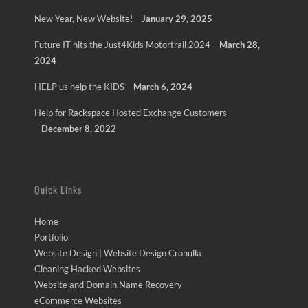
New Year, New Website!
January 29, 2025
Future IT hits the Just4Kids Motortrail 2024
March 28,
2024
HELP us help the KIDS
March 6, 2024
Help for Rackspace Hosted Exchange Customers
December 8, 2022
Quick Links
Home
Portfolio
Website Design | Website Design Cronulla
Cleaning Hacked Websites
Website and Domain Name Recovery
eCommerce Websites