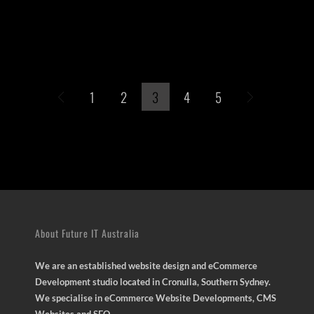
1
2
3
4
5
About Future IT Australia
We are an established website design and eCommerce
Development studio located in Cronulla, Southern Sydney.
We specialise in eCommerce Website Developments, CMS