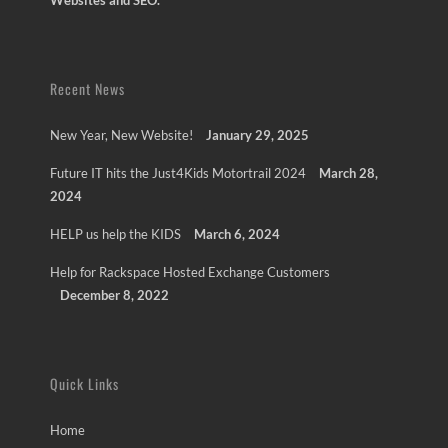
Websites and SEO.
Recent News
New Year, New Website!
January 29, 2025
Future IT hits the Just4Kids Motortrail 2024
March 28,
2024
HELP us help the KIDS
March 6, 2024
Help for Rackspace Hosted Exchange Customers
December 8, 2022
Quick Links
Home