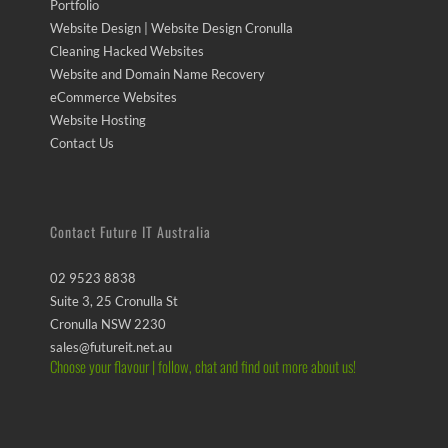
Portfolio
Website Design | Website Design Cronulla
Cleaning Hacked Websites
Website and Domain Name Recovery
eCommerce Websites
Website Hosting
Contact Us
Contact Future IT Australia
02 9523 8838
Suite 3, 25 Cronulla St
Cronulla NSW 2230
sales@futureit.net.au
Choose your flavour | follow, chat and find out more about us!