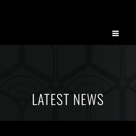
LATEST NEWS